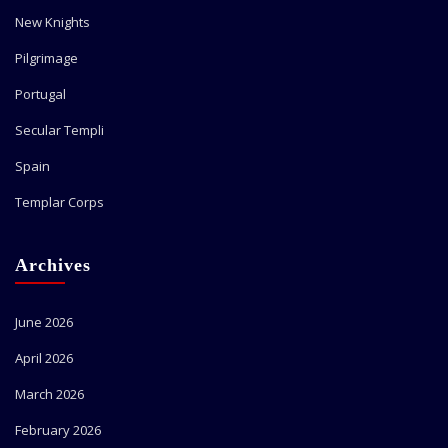
New Knights
Pilgrimage
Portugal
Secular Templi
Spain
Templar Corps
Archives
June 2026
April 2026
March 2026
February 2026