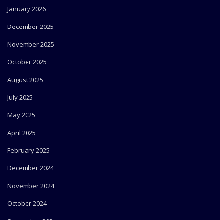
January 2026
December 2025
November 2025
October 2025
August 2025
July 2025
May 2025
April 2025
February 2025
December 2024
November 2024
October 2024