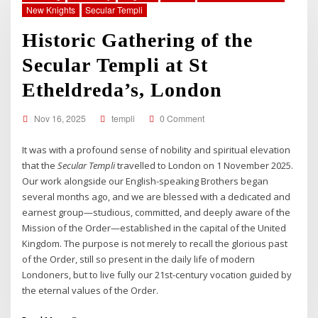
New Knights
Secular Templi
Historic Gathering of the
Secular Templi at St
Etheldreda’s, London
Nov 16, 2025
templi
0 Comment
It was with a profound sense of nobility and spiritual elevation
that the
Secular Templi
travelled to London on 1 November 2025.
Our work alongside our English-speaking Brothers began
several months ago, and we are blessed with a dedicated and
earnest group—studious, committed, and deeply aware of the
Mission of the Order—established in the capital of the United
Kingdom. The purpose is not merely to recall the glorious past
of the Order, still so present in the daily life of modern
Londoners, but to live fully our 21st-century vocation guided by
the eternal values of the Order.