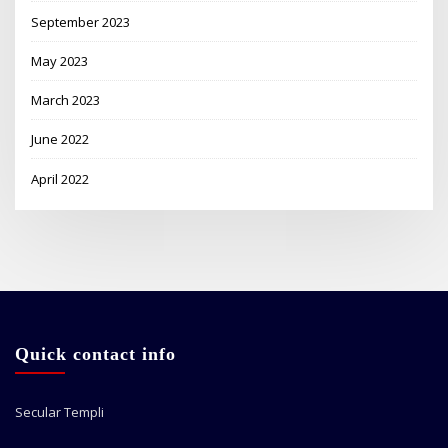
September 2023
May 2023
March 2023
June 2022
April 2022
Quick contact info
Secular Templi