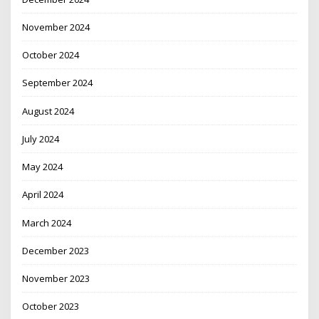
November 2024
October 2024
September 2024
August 2024
July 2024
May 2024
April 2024
March 2024
December 2023
November 2023
October 2023