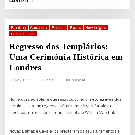
Read More
Breaking
Ceremony
England
Events
New Knights
Secular Templi
Regresso dos Templários:
Uma Cerimónia Histórica em
Londres
May 1, 2025
templi
0 Comment
Numa ocasião solene que ressoou como um eco através dos
séculos, a Ordem regressou finalmente à sua fortaleza
medieval, na terra do lendário Templário William Marshal.
Novas Damas e Cavaleiros prestaram os seus juramentos e