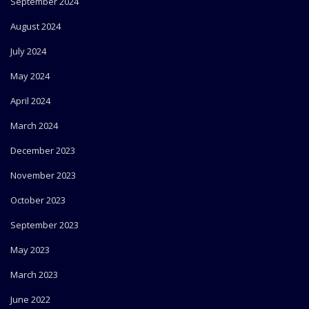
September 2024
August 2024
July 2024
May 2024
April 2024
March 2024
December 2023
November 2023
October 2023
September 2023
May 2023
March 2023
June 2022