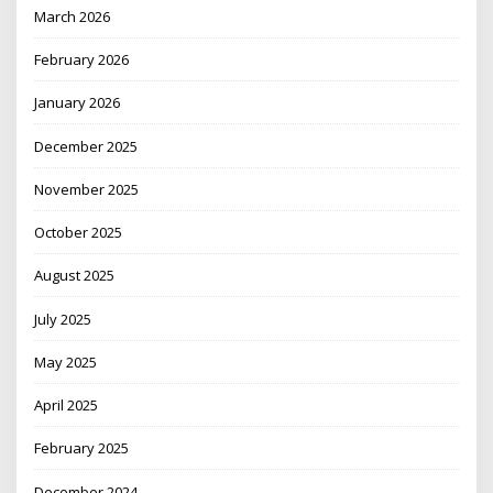
March 2026
February 2026
January 2026
December 2025
November 2025
October 2025
August 2025
July 2025
May 2025
April 2025
February 2025
December 2024