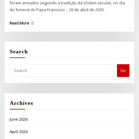
foram armados segundo a tradição da Ordem secular, no dia
do funeral do Papa Francisco – 26 de abril de 2025.
Read More
Search
Go
Archives
June 2026
April 2026