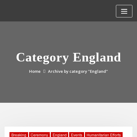
Skip
to
content
Category England
Home
Archive by category "England"
Breaking
Ceremony
England
Events
Humanitarian Efforts