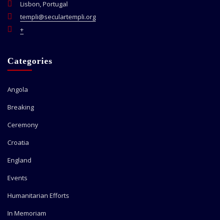
Lisbon, Portugal
templi@seculartempli.org
+
Categories
Angola
Breaking
Ceremony
Croatia
England
Events
Humanitarian Efforts
In Memoriam