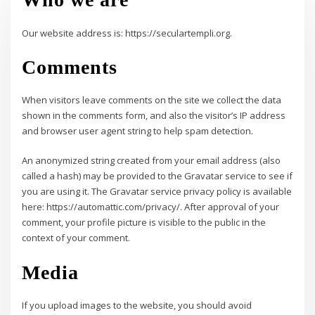
Our website address is: https://seculartempli.org.
Comments
When visitors leave comments on the site we collect the data
shown in the comments form, and also the visitor’s IP address
and browser user agent string to help spam detection.
An anonymized string created from your email address (also
called a hash) may be provided to the Gravatar service to see if
you are using it. The Gravatar service privacy policy is available
here: https://automattic.com/privacy/. After approval of your
comment, your profile picture is visible to the public in the
context of your comment.
Media
If you upload images to the website, you should avoid