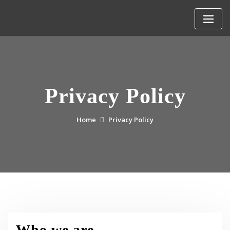
Skip
to
content
Privacy Policy
Home
Privacy Policy
Who we are