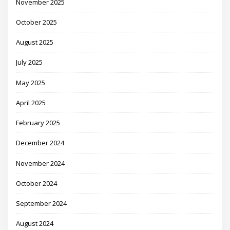
November 2025
October 2025
August 2025
July 2025
May 2025
April 2025
February 2025
December 2024
November 2024
October 2024
September 2024
August 2024