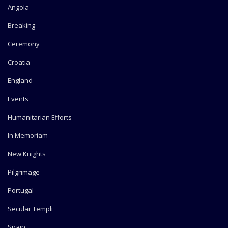
Angola
Breaking
Ceremony
Croatia
England
Events
Humanitarian Efforts
In Memoriam
New Knights
Pilgrimage
Portugal
Secular Templi
Spain