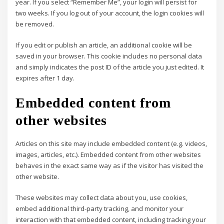
year. If you select “Remember Me”, your login will persist for
two weeks. If you log out of your account, the login cookies will
be removed.
If you edit or publish an article, an additional cookie will be
saved in your browser. This cookie includes no personal data
and simply indicates the post ID of the article you just edited. It
expires after 1 day.
Embedded content from
other websites
Articles on this site may include embedded content (e.g. videos,
images, articles, etc.). Embedded content from other websites
behaves in the exact same way as if the visitor has visited the
other website.
These websites may collect data about you, use cookies,
embed additional third-party tracking, and monitor your
interaction with that embedded content, including tracking your