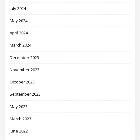
July 2024
May 2024
April 2024
March 2024
December 2023
November 2023
October 2023
September 2023
May 2023
March 2023
June 2022