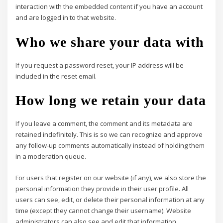
interaction with the embedded content if you have an account
and are logged in to that website.
Who we share your data with
If you request a password reset, your IP address will be
included in the reset email.
How long we retain your data
If you leave a comment, the comment and its metadata are
retained indefinitely. This is so we can recognize and approve
any follow-up comments automatically instead of holding them
in a moderation queue.
For users that register on our website (if any), we also store the
personal information they provide in their user profile. All
users can see, edit, or delete their personal information at any
time (except they cannot change their username). Website
administrators can also see and edit that information.