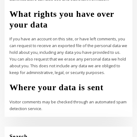
What rights you have over
your data
If you have an account on this site, or have left comments, you
can request to receive an exported file of the personal data we
hold about you, including any data you have provided to us.
You can also request that we erase any personal data we hold
about you. This does not include any data we are obliged to
keep for administrative, legal, or security purposes.
Where your data is sent
Visitor comments may be checked through an automated spam
detection service.
Search