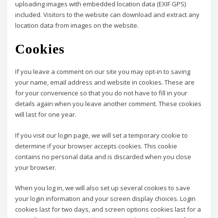
uploading images with embedded location data (EXIF GPS)
included. Visitors to the website can download and extract any
location data from images on the website.
Cookies
If you leave a comment on our site you may opt-in to saving
your name, email address and website in cookies. These are
for your convenience so that you do not have to fill in your
details again when you leave another comment. These cookies
will last for one year.
If you visit our login page, we will set a temporary cookie to
determine if your browser accepts cookies. This cookie
contains no personal data and is discarded when you close
your browser.
When you log in, we will also set up several cookies to save
your login information and your screen display choices. Login
cookies last for two days, and screen options cookies last for a