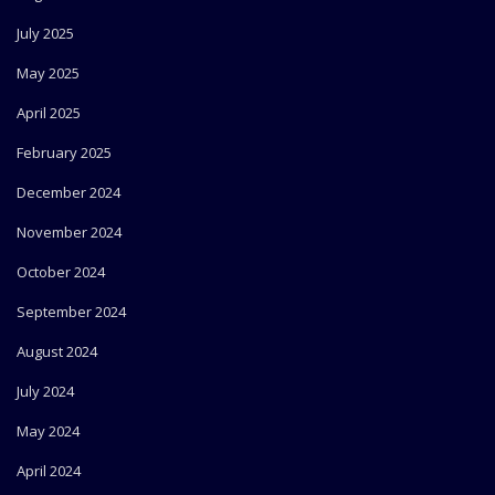
July 2025
May 2025
April 2025
February 2025
December 2024
November 2024
October 2024
September 2024
August 2024
July 2024
May 2024
April 2024