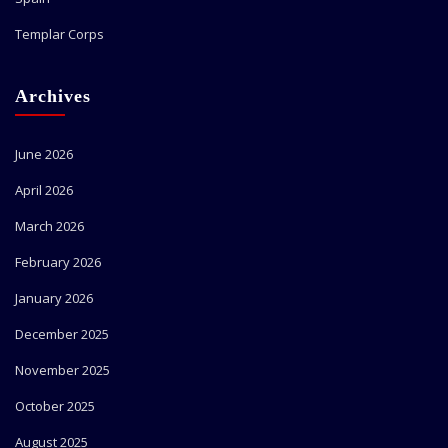
Templar Corps
Archives
June 2026
April 2026
March 2026
February 2026
January 2026
December 2025
November 2025
October 2025
August 2025