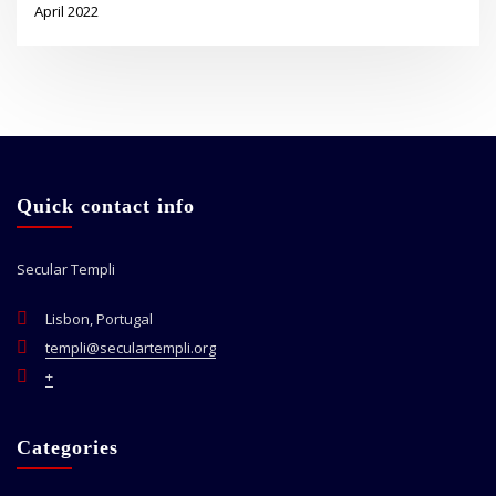
April 2022
Quick contact info
Secular Templi
Lisbon, Portugal
templi@seculartempli.org
+
Categories