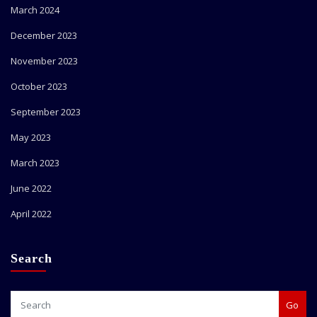
March 2024
December 2023
November 2023
October 2023
September 2023
May 2023
March 2023
June 2022
April 2022
Search
Go