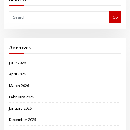
Go
Archives
June 2026
April 2026
March 2026
February 2026
January 2026
December 2025