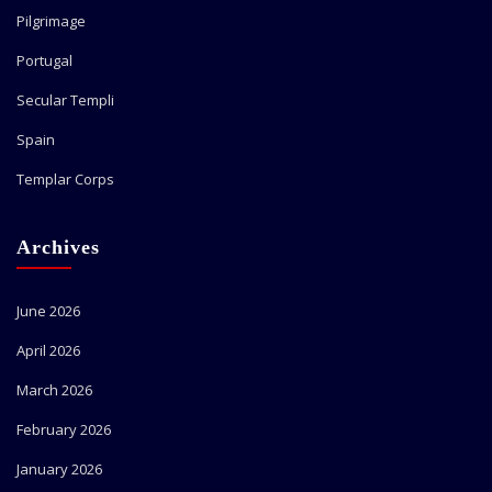
Pilgrimage
Portugal
Secular Templi
Spain
Templar Corps
Archives
June 2026
April 2026
March 2026
February 2026
January 2026