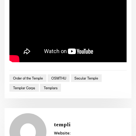
Order of the Temple
OSMTHU
Secular Temple
Templar Corps
Templars
templi
Website: