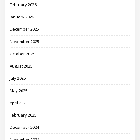
February 2026
January 2026
December 2025
November 2025
October 2025
August 2025
July 2025
May 2025
April 2025
February 2025
December 2024
November 2024