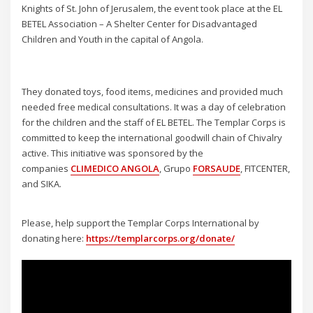
Knights of St. John of Jerusalem, the event took place at the EL
BETEL Association – A Shelter Center for Disadvantaged
Children and Youth in the capital of Angola.
They donated toys, food items, medicines and provided much
needed free medical consultations. It was a day of celebration
for the children and the staff of EL BETEL. The Templar Corps is
committed to keep the international goodwill chain of Chivalry
active. This initiative was sponsored by the
companies
CLIMEDICO ANGOLA
, Grupo
FORSAUDE
, FITCENTER,
and SIKA.
Please, help support the Templar Corps International by
donating here:
https://templarcorps.org/donate/