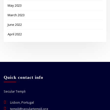
May 2023
March 2023
June 2022
April 2022
Quick contact info
Secular Templi
Lisbon, Portugal
templi@seculartempli.org