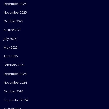
December 2025
November 2025
October 2025
August 2025
July 2025
May 2025
April 2025
February 2025
December 2024
November 2024
October 2024
September 2024
August 2024