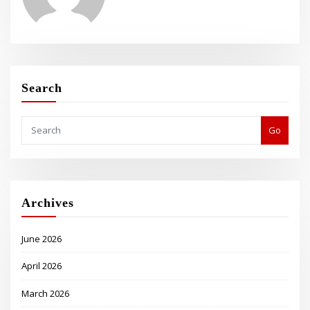
Search
Go
Archives
June 2026
April 2026
March 2026