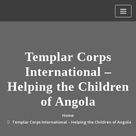
Skip
to
content
Templar Corps
International –
Helping the Children
of Angola
Home
Templar Corps International – Helping the Children of Angola