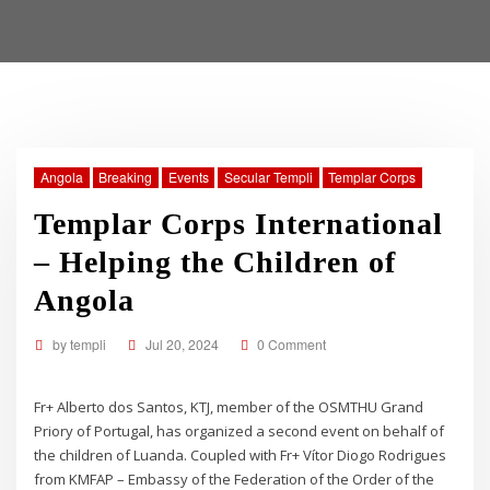
Angola
Breaking
Events
Secular Templi
Templar Corps
Templar Corps International
– Helping the Children of
Angola
by
templi
Jul 20, 2024
0 Comment
Fr+ Alberto dos Santos, KTJ, member of the OSMTHU Grand
Priory of Portugal, has organized a second event on behalf of
the children of Luanda. Coupled with Fr+ Vítor Diogo Rodrigues
from KMFAP – Embassy of the Federation of the Order of the