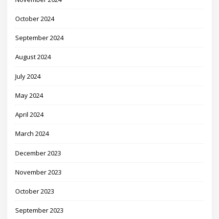
October 2024
September 2024
August 2024
July 2024
May 2024
April 2024
March 2024
December 2023
November 2023
October 2023
September 2023