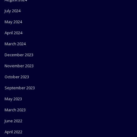
July 2024
May 2024
April 2024
March 2024
December 2023
November 2023
October 2023
September 2023
May 2023
March 2023
June 2022
April 2022