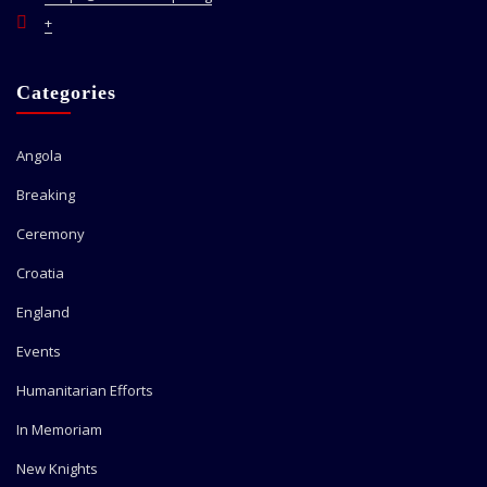
+
Categories
Angola
Breaking
Ceremony
Croatia
England
Events
Humanitarian Efforts
In Memoriam
New Knights