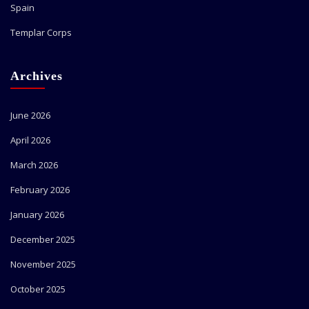
Spain
Templar Corps
Archives
June 2026
April 2026
March 2026
February 2026
January 2026
December 2025
November 2025
October 2025