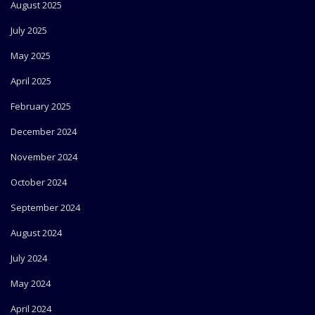
August 2025
July 2025
May 2025
April 2025
February 2025
December 2024
November 2024
October 2024
September 2024
August 2024
July 2024
May 2024
April 2024