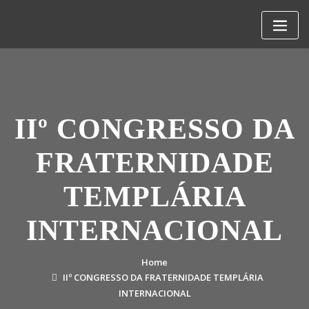
Skip
to
content
IIº CONGRESSO DA
FRATERNIDADE
TEMPLÁRIA
INTERNACIONAL
Home
IIº CONGRESSO DA FRATERNIDADE TEMPLÁRIA
INTERNACIONAL