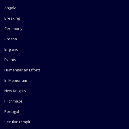
Angola
Breaking
Ceremony
Croatia
England
Events
Humanitarian Efforts
In Memoriam
New Knights
Pilgrimage
Portugal
Secular Templi