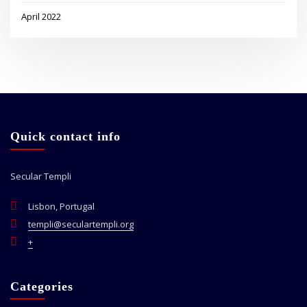
April 2022
Quick contact info
Secular Templi
Lisbon, Portugal
templi@seculartempli.org
+
Categories