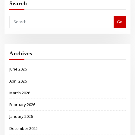
Search
Go
Archives
June 2026
April 2026
March 2026
February 2026
January 2026
December 2025