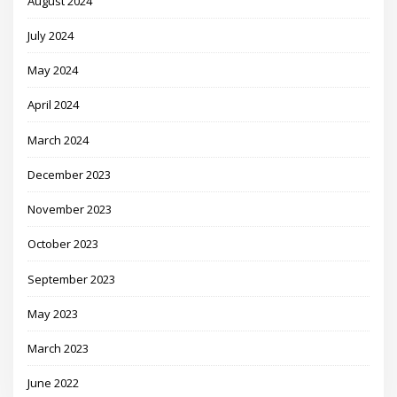
August 2024
July 2024
May 2024
April 2024
March 2024
December 2023
November 2023
October 2023
September 2023
May 2023
March 2023
June 2022