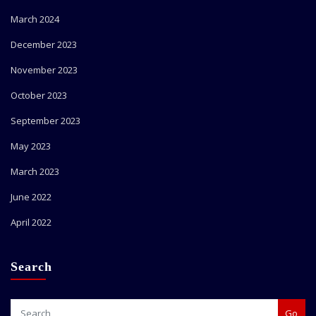
March 2024
December 2023
November 2023
October 2023
September 2023
May 2023
March 2023
June 2022
April 2022
Search
Go