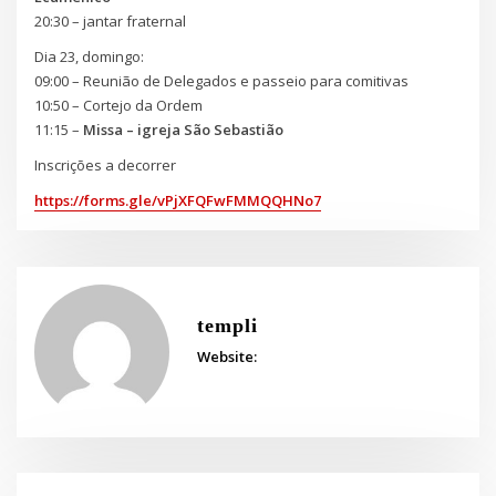
20:30 – jantar fraternal
Dia 23, domingo:
09:00 – Reunião de Delegados e passeio para comitivas
10:50 – Cortejo da Ordem
11:15 –
Missa – igreja São Sebastião
Inscrições a decorrer
https://forms.gle/vPjXFQFwFMMQQHNo7
templi
Website: