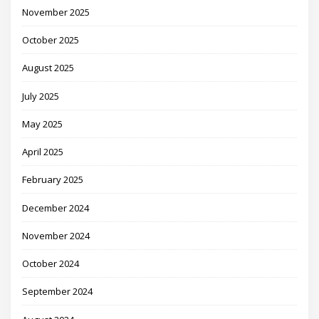
November 2025
October 2025
August 2025
July 2025
May 2025
April 2025
February 2025
December 2024
November 2024
October 2024
September 2024