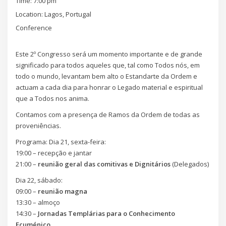
Time:
7:00 pm
Location:
Lagos, Portugal
Conference
Este 2º Congresso será um momento importante e de grande
significado para todos aqueles que, tal como Todos nós, em
todo o mundo, levantam bem alto o Estandarte da Ordem e
actuam a cada dia para honrar o Legado material e espiritual
que a Todos nos anima.
Contamos com a presença de Ramos da Ordem de todas as
proveniências.
Programa: Dia 21, sexta-feira:
19:00 – recepção e jantar
21:00 –
reunião geral das comitivas e Dignitários
(Delegados)
Dia 22, sábado:
09:00 –
reunião magna
13:30 – almoço
14:30 –
Jornadas Templárias para o Conhecimento
Ecuménico