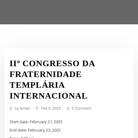
IIº CONGRESSO DA
FRATERNIDADE
TEMPLÁRIA
INTERNACIONAL
by
templi
Feb 9, 2025
0 Comment
Start date:
February 21, 2025
End date:
February 23, 2025